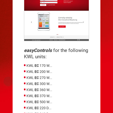
easyControls
for the following
KWL units:
KWL
EC
170 W...
KWL
EC
200 W...
KWL
EC
270 W...
KWL
EC
300 W...
KWL
EC
360 W...
KWL
EC
370 W...
KWL
EC
500 W...
KWL
EC
220 D...