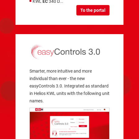
KWL
EC
340 D...
To the portal
Smarter, more intuitive and more
individual than ever - the new
easyControls 3.0. Integrated as standard
in Helios KWL units with the following unit
names.