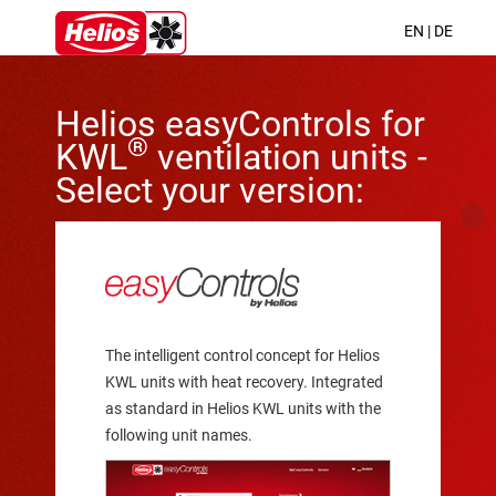
EN
|
DE
Helios easyControls for
®
KWL
ventilation units -
Select your version:
The intelligent control concept for Helios
KWL units with heat recovery. Integrated
as standard in Helios KWL units with the
following unit names.