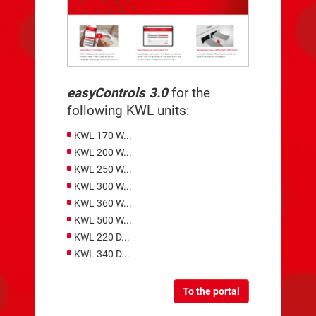
easyControls 3.0
for the
following KWL units:
KWL 170 W...
KWL 200 W...
KWL 250 W...
KWL 300 W...
KWL 360 W...
KWL 500 W...
KWL 220 D...
KWL 340 D...
To the portal