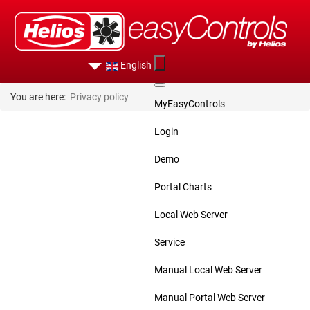
English
You are here:
Privacy policy
MyEasyControls
Login
Demo
Portal Charts
Local Web Server
Service
Manual Local Web Server
Manual Portal Web Server