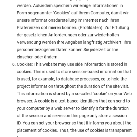
werden. Außerdem speichern wir einige Informationen in
Form sogenannter "Cookies" auf Ihrem Computer, damit wir
unsere Informationsdarstellung im Internet nach Ihren
Präferenzen optimieren können. (Profildaten). Zur Erfüllung
der gesetzlichen Anforderungen oder zur wiederholten
Verwendung werden Ihre Angaben langfristig Archiviert. Ihre
personenbezogenen Daten können Sie jederzeit online
einsehen oder ändern.
Cookies: This website may use side information is stored in
cookies. This is used to store session-based information that
is used, for example, to database processes, eg to hold the
project information throughout the duration of the site visit.
This information is stored by a so-called "cookie" on your Web
browser. A cookie is a text-based identifiers that can send to
your computer by a web server to identify it for the duration
of the session and serves on this page only store a session
ID. You can set your browser so that it informs you about the
placement of cookies. Thus, the use of cookies is transparent