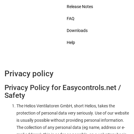
Release Notes
FAQ
Downloads
Help
Privacy policy
Privacy Policy for Easycontrols.net /
Safety
The Helios Ventilatoren GmbH, short Helios, takes the
protection of personal data very seriously. Use of our website
is usually possible without providing personal information.
The collection of any personal data (eg name, address or e-