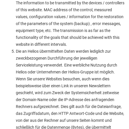
The information to be transmitted by the devices / controllers
of this website. MAC address of the control, measured
values, configuration values / information for the restoration
of the parameters of the system (backup) , error messages,
equipment type, etc. The transmission is as far as the
functionality of the goals that should be achieved with this
website in different intervals.
Die an Helios übermittelten Daten werden lediglich zur
zweckbezogenen Durchführung der jeweiligen
Serviceleistung verwendet. Eine werbliche Nutzung durch
Helios oder Unternehmen der Helios-Gruppe ist möglich.
Wenn Sie unsere Websites besuchen, auch wenn dies
beispielsweise über einen Link in unseren Newslettern
geschieht, wird zum Zweck der Systemsicherheit zeitweise
der Domain-Name oder die IP-Adresse des anfragenden
Rechners aufgezeichnet. Dies gilt auch für die Dateianfrage,
das Zugriffsdatum, den HTTP Antwort-Code und die Website,
von der aus der Rechner auf unsere Seiten kommt und
schließlich für die Datenmenge (Bytes), die übermittelt