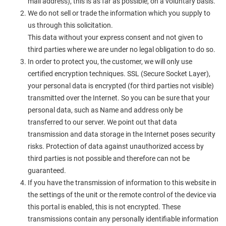
mail address), this is as far as possible, on a voluntary basis.
We do not sell or trade the information which you supply to
us through this solicitation.
This data without your express consent and not given to
third parties where we are under no legal obligation to do so.
In order to protect you, the customer, we will only use
certified encryption techniques. SSL (Secure Socket Layer),
your personal data is encrypted (for third parties not visible)
transmitted over the Internet. So you can be sure that your
personal data, such as Name and address only be
transferred to our server. We point out that data
transmission and data storage in the Internet poses security
risks. Protection of data against unauthorized access by
third parties is not possible and therefore can not be
guaranteed.
If you have the transmission of information to this website in
the settings of the unit or the remote control of the device via
this portal is enabled, this is not encrypted. These
transmissions contain any personally identifiable information