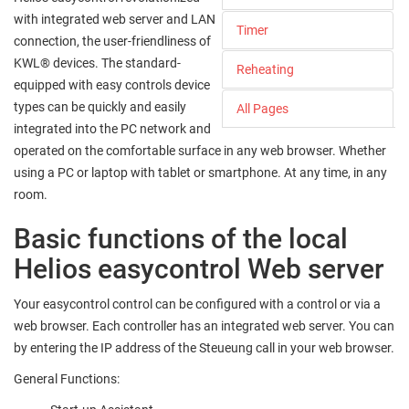
with integrated web server and LAN
Timer
connection, the user-friendliness of
KWL® devices. The standard-
Reheating
equipped with easy controls device
types can be quickly and easily
All Pages
integrated into the PC network and
operated on the comfortable surface in any web browser. Whether
using a PC or laptop with tablet or smartphone. At any time, in any
room.
Basic functions of the local
Helios easycontrol Web server
Your easycontrol control can be configured with a control or via a
web browser. Each controller has an integrated web server. You can
by entering the IP address of the Steueung call in your web browser.
General Functions: