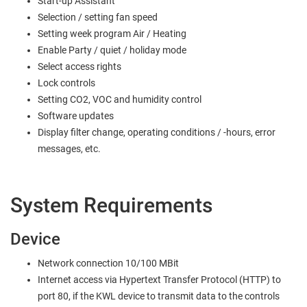
Start-up Assistant
Selection / setting fan speed
Setting week program Air / Heating
Enable Party / quiet / holiday mode
Select access rights
Lock controls
Setting CO2, VOC and humidity control
Software updates
Display filter change, operating conditions / -hours, error
messages, etc.
System Requirements
Device
Network connection 10/100 MBit
Internet access via Hypertext Transfer Protocol (HTTP) to
port 80, if the KWL device to transmit data to the controls