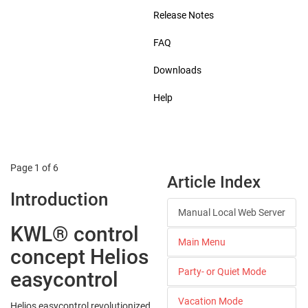
Release Notes
FAQ
Downloads
Help
Page 1 of 6
Article Index
Introduction
Manual Local Web Server
KWL® control
Main Menu
concept Helios
Party- or Quiet Mode
easycontrol
Vacation Mode
Helios easycontrol revolutionized