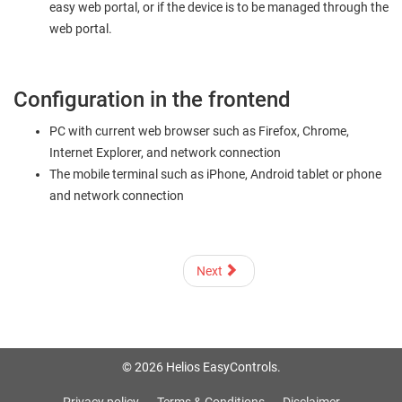
easy web portal, or if the device is to be managed through the
web portal.
Configuration in the frontend
PC with current web browser such as Firefox, Chrome,
Internet Explorer, and network connection
The mobile terminal such as iPhone, Android tablet or phone
and network connection
Next
© 2026 Helios EasyControls.