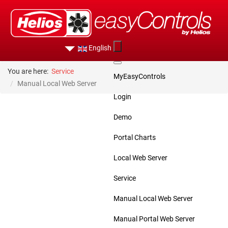
English
You are here:
Service
MyEasyControls
Manual Local Web Server
Login
Demo
Portal Charts
Local Web Server
Service
Manual Local Web Server
Manual Portal Web Server