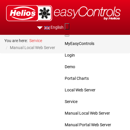
English
You are here:
Service
MyEasyControls
Manual Local Web Server
Login
Demo
Portal Charts
Local Web Server
Service
Manual Local Web Server
Manual Portal Web Server