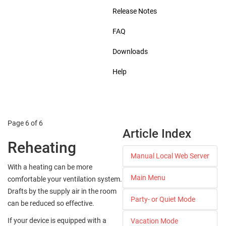
Release Notes
FAQ
Downloads
Help
Page 6 of 6
Article Index
Reheating
Manual Local Web Server
With a heating can be more
Main Menu
comfortable your ventilation system.
Drafts by the supply air in the room
Party- or Quiet Mode
can be reduced so effective.
If your device is equipped with a
Vacation Mode