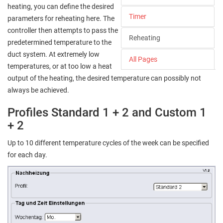
heating, you can define the desired
Timer
parameters for reheating here. The
controller then attempts to pass the
Reheating
predetermined temperature to the
duct system. At extremely low
All Pages
temperatures, or at too low a heat
output of the heating, the desired temperature can possibly not
always be achieved.
Profiles Standard 1 + 2 and Custom 1
+ 2
Up to 10 different temperature cycles of the week can be specified
for each day.