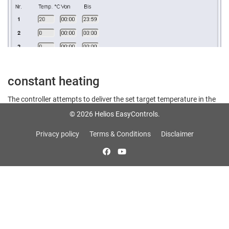
constant heating
The controller attempts to deliver the set target temperature in the
duct system.
© 2026 Helios EasyControls.
Privacy policy
Terms & Conditions
Disclaimer
Note: