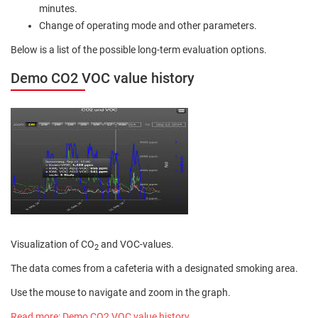
minutes.
Change of operating mode and other parameters.
Below is a list of the possible long-term evaluation options.
Demo CO2 VOC value history
Visualization of CO
and VOC-values.
2
The data comes from a cafeteria with a designated smoking area.
Use the mouse to navigate and zoom in the graph.
Read more: Demo CO2 VOC value history