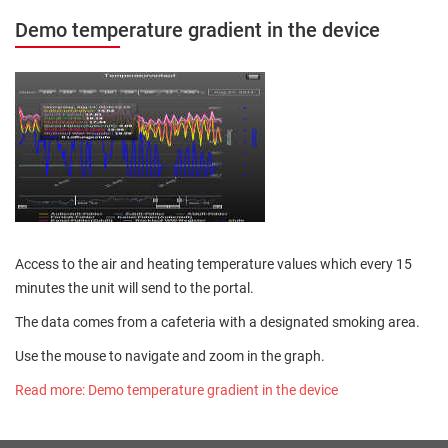
Demo temperature gradient in the device
Access to the air and heating temperature values which every 15
minutes the unit will send to the portal.
The data comes from a cafeteria with a designated smoking area.
Use the mouse to navigate and zoom in the graph.
Read more: Demo temperature gradient in the device