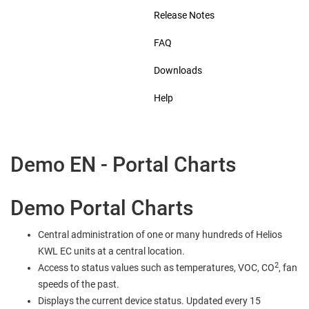
Release Notes
FAQ
Downloads
Help
Demo EN - Portal Charts
Demo Portal Charts
Central administration of one or many hundreds of Helios
KWL EC units at a central location.
2
Access to status values such as temperatures, VOC, CO
, fan
speeds of the past.
Displays the current device status. Updated every 15