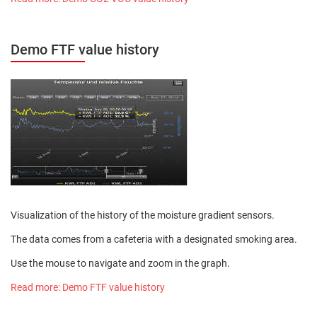
Demo FTF value history
Visualization of the history of the moisture gradient sensors.
The data comes from a cafeteria with a designated smoking area.
Use the mouse to navigate and zoom in the graph.
Read more: Demo FTF value history