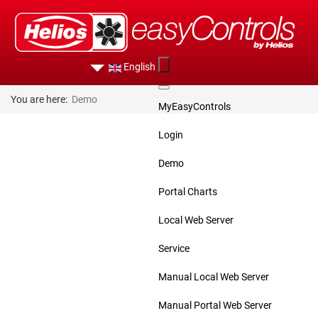
English
You are here:
Demo
MyEasyControls
Login
Demo
Portal Charts
Local Web Server
Service
Manual Local Web Server
Manual Portal Web Server