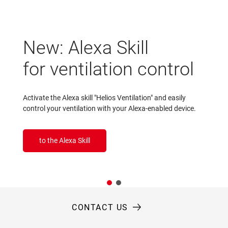
New: Alexa Skill
for ventilation control
Activate the Alexa skill "Helios Ventilation" and easily
control your ventilation with your Alexa-enabled device.
to the Alexa Skill
CONTACT US