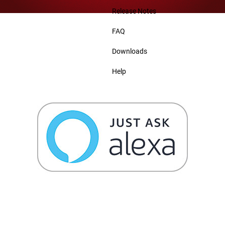
Release Notes
FAQ
Downloads
Help