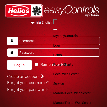
English
MyEasyControls
Login
Demo
Remember Me
Portal Charts
Log in
Local Web Server
Create an account
Forgot your username?
Service
Forgot your password?
Manual Local Web Server
Manual Portal Web Server